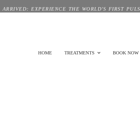
ED: EXPERIENCE THE WORLD'S FIRST PULSE-TRI
HOME
TREATMENTS
BOOK NOW