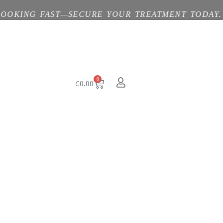
G FAST—SECURE YOUR TREATMENT TODAY. 💓 BYO
0
£
0.00