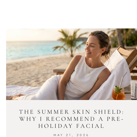
THE SUMMER SKIN SHIELD:
WHY I RECOMMEND A PRE-
HOLIDAY FACIAL
MAY 21, 2026