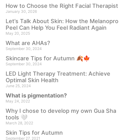
How to Choose the Right Facial Therapist
January 30, 2026
Let’s Talk About Skin: How the Melanopro
Peel Can Help You Feel Radiant Again
May 20, 2025
What are AHAs?
September 30, 2024
Skincare Tips for Autumn 🍂🍁
September 30, 2024
LED Light Therapy Treatment: Achieve
Optimal Skin Health
June 25, 2024
What is pigmentation?
May 24, 2022
Why I chose to develop my own Gua Sha
tools 🤍
March 28, 2022
Skin Tips for Autumn
September 27, 2021