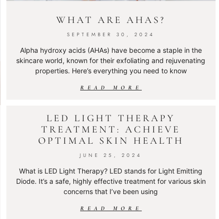
WHAT ARE AHAS?
SEPTEMBER 30, 2024
Alpha hydroxy acids (AHAs) have become a staple in the
skincare world, known for their exfoliating and rejuvenating
properties. Here’s everything you need to know
READ MORE
LED LIGHT THERAPY
TREATMENT: ACHIEVE
OPTIMAL SKIN HEALTH
JUNE 25, 2024
What is LED Light Therapy? LED stands for Light Emitting
Diode. It’s a safe, highly effective treatment for various skin
concerns that I’ve been using
READ MORE