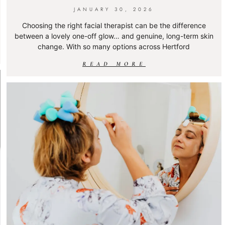
JANUARY 30, 2026
Choosing the right facial therapist can be the difference
between a lovely one-off glow… and genuine, long-term skin
change. With so many options across Hertford
READ MORE