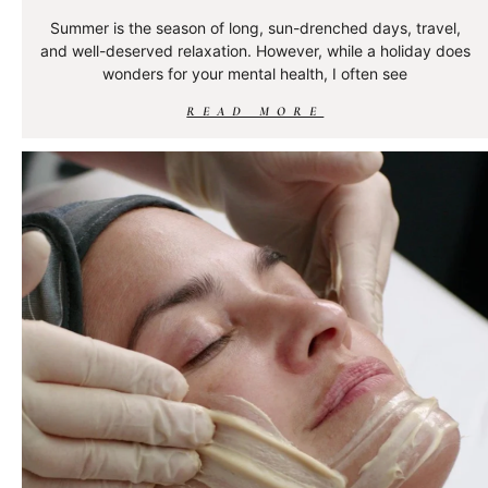
Summer is the season of long, sun-drenched days, travel,
and well-deserved relaxation. However, while a holiday does
wonders for your mental health, I often see
READ MORE