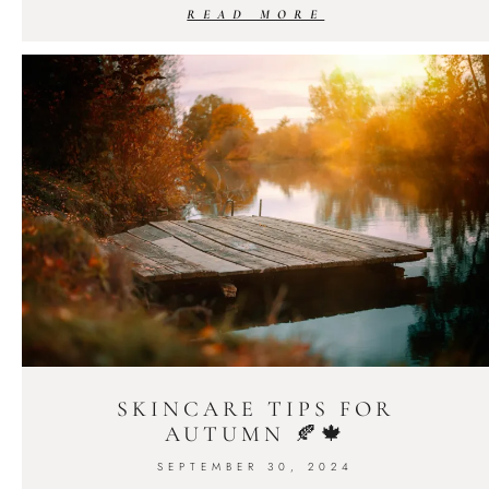
READ MORE
SKINCARE TIPS FOR
AUTUMN 🍂🍁
SEPTEMBER 30, 2024