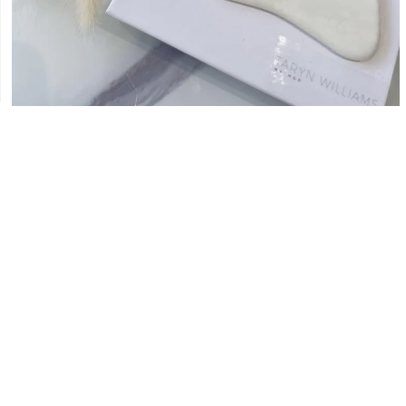
WHY I CHOSE TO DEVELOP MY
OWN GUA SHA TOOLS 🤍
MARCH 28, 2022
The Gua Sha has been part of the Chinese aesthetical and
traditional medicine practice for many years. The Gua Sha
comes from the Chinese word
READ MORE