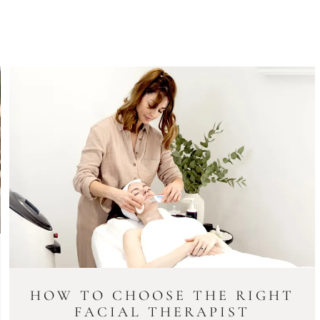
HOW TO CHOOSE THE RIGHT
FACIAL THERAPIST