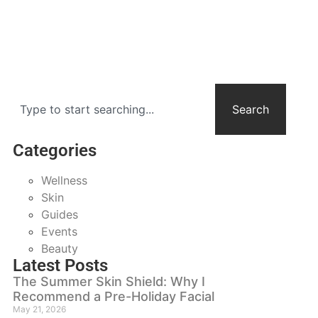
Search
Categories
Wellness
Skin
Guides
Events
Beauty
Latest Posts
The Summer Skin Shield: Why I
Recommend a Pre-Holiday Facial
May 21, 2026