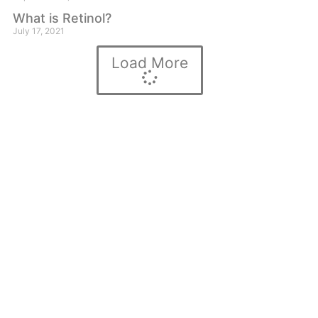
What is Retinol?
July 17, 2021
Load More