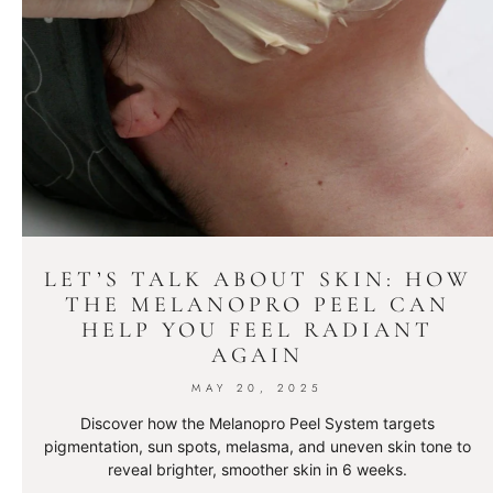
LET’S TALK ABOUT SKIN: HOW
THE MELANOPRO PEEL CAN
HELP YOU FEEL RADIANT
AGAIN
MAY 20, 2025
Discover how the Melanopro Peel System targets
pigmentation, sun spots, melasma, and uneven skin tone to
reveal brighter, smoother skin in 6 weeks.