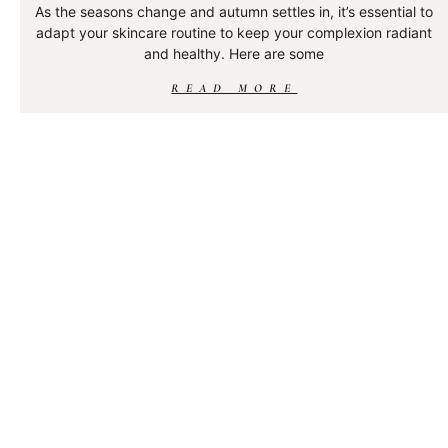
As the seasons change and autumn settles in, it’s essential to
adapt your skincare routine to keep your complexion radiant
and healthy. Here are some
READ MORE
WHAT IS PIGMENTATION?