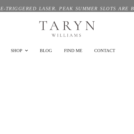
GGERED LASER. PEAK SUMMER SLOTS ARE BOOKIN
SHOP
BLOG
FIND ME
CONTACT