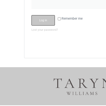
Remember me
Log in
Lost your password?