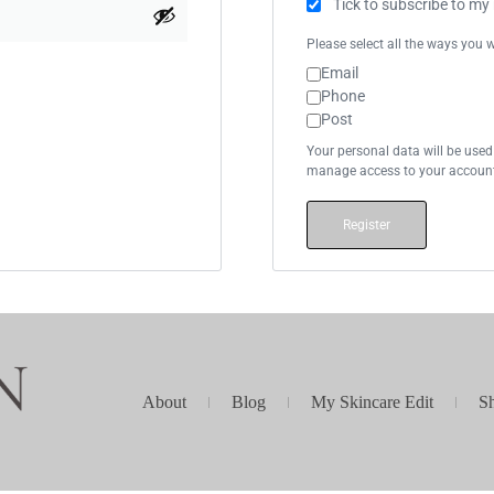
Tick to subscribe to my
Please select all the ways you w
Email
Phone
Post
Your personal data will be used
manage access to your account,
Register
About
Blog
My Skincare Edit
S