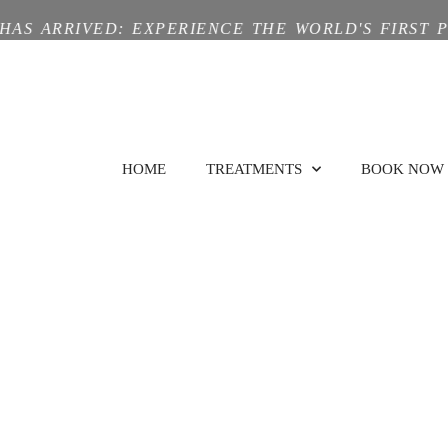
HAS ARRIVED: EXPERIENCE THE WORLD'S FIRST 
HOME
TREATMENTS
BOOK NOW