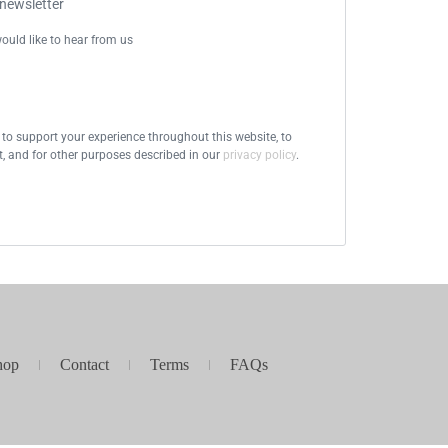
 newsletter
ould like to hear from us
 to support your experience throughout this website, to
 and for other purposes described in our
privacy policy
.
hop
Contact
Terms
FAQs