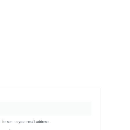
l be sent to your email address.