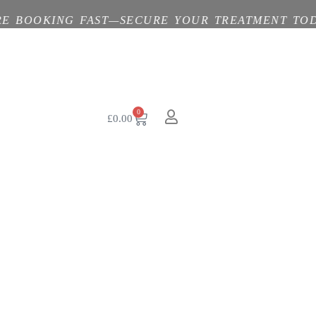
RE BOOKING FAST—SECURE YOUR TREATMENT TODA
0
£
0.00