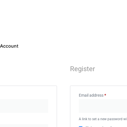
Your Account
 Account
Courses
Book Apointment
Register
Email address
*
A link to set a new password wil