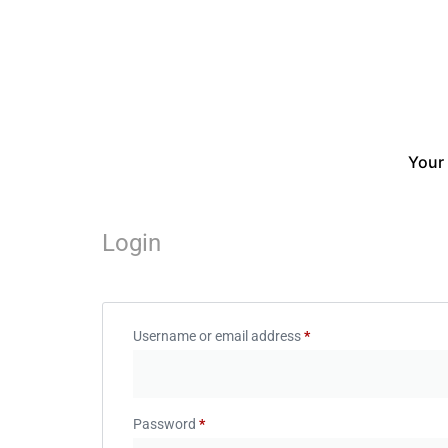
Your
Login
Username or email address
*
Password
*