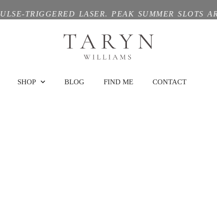
PULSE-TRIGGERED LASER. PEAK SUMMER SLOTS A
SHOP
BLOG
FIND ME
CONTACT